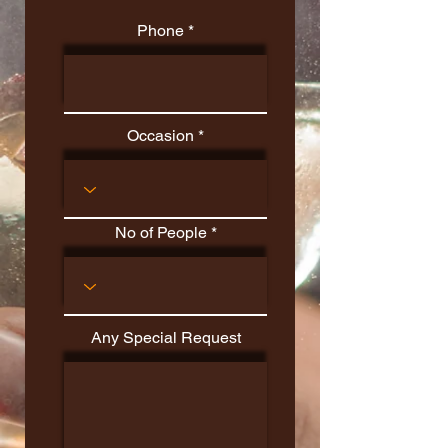
Phone
Occasion
No of People
Any Special Request