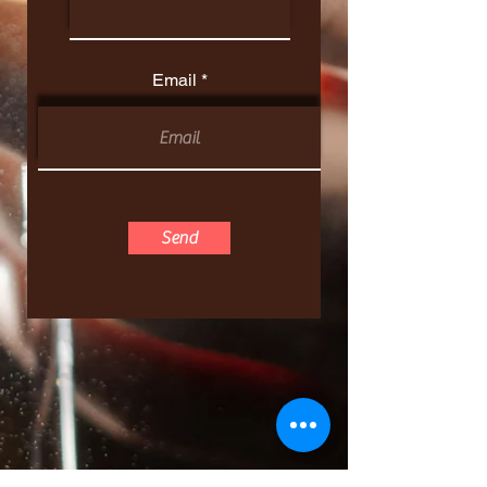
Email
Send