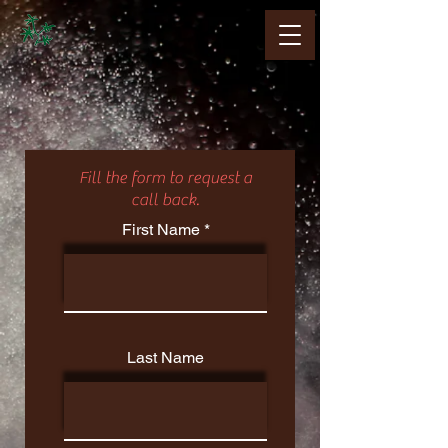
Fill the form to request a
call back.
First Name
Last Name